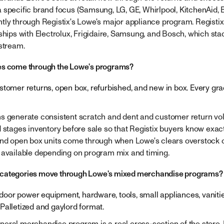
 specific brand focus (Samsung, LG, GE, Whirlpool, KitchenAid, 
tly through Registix's Lowe's major appliance program. Registix
nships with Electrolux, Frigidaire, Samsung, and Bosch, which st
 stream.
es come through the Lowe's programs?
stomer returns, open box, refurbished, and new in box. Every g
s generate consistent scratch and dent and customer return vo
d stages inventory before sale so that Registix buyers know exac
and open box units come through when Lowe's clears overstock 
 available depending on program mix and timing.
categories move through Lowe's mixed merchandise programs?
utdoor power equipment, hardware, tools, small appliances, vanitie
Palletized and gaylord format.
eral merchandise program is a real cross-section of the store.