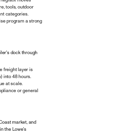
re, tools, outdoor
nt categories.
ise program a strong
iler's dock through
 freight layer is
) into 48 hours.
e at scale.
ppliance or general
 Coast market, and
in the Lowe's