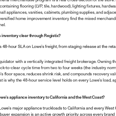
ontaining flooring (LVP, tile, hardwood), lighting fixtures, hardwa
ll appliances, vanities, cabinets, plumbing supplies, and adjace
iversified home improvement inventory find the mixed merchand
nel.
 inventory clear through Registix?
 48-hour SLA on Lowe's freight, from staging release at the reta
iquidator with a vertically integrated freight brokerage. Owning the
ck-to-clear cycle time from two to four weeks (the industry norm
s floor space, reduces shrink risk, and compounds recovery valu
at is why the 48-hour service level holds on every Lowe's load, a
owe's appliance inventory to California and the West Coast?
Lowe's major appliance truckloads to California and every West
 buyer expansion is an active growth priority across every brand 