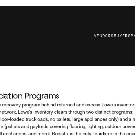
VENDORS
BUYERS
P
idation Programs
e recovery program behind returned and excess Lowe's inventory
network. Lowe's inventory clears through two distinct programs:
loor-loaded truckloads, no pallets, large appliances only) and a
(pallets and gaylords covering flooring, lighting, outdoor powe
l appliances, and more). Registix is the only liquidator in the coun