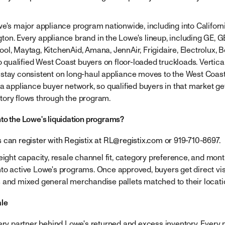
we's major appliance program nationwide, including into Californ
n. Every appliance brand in the Lowe's lineup, including GE, GE 
ol, Maytag, KitchenAid, Amana, JennAir, Frigidaire, Electrolux, 
to qualified West Coast buyers on floor-loaded truckloads. Vertical
stay consistent on long-haul appliance moves to the West Coast. 
a appliance buyer network, so qualified buyers in that market get
tory flows through the program.
to the Lowe's liquidation programs?
 can register with Registix at
RL@registix.com
or 919-710-8697.
reight capacity, resale channel fit, category preference, and mon
to active Lowe's programs. Once approved, buyers get direct visi
 and mixed general merchandise pallets matched to their locati
ale
very partner behind Lowe's returned and excess inventory. Every