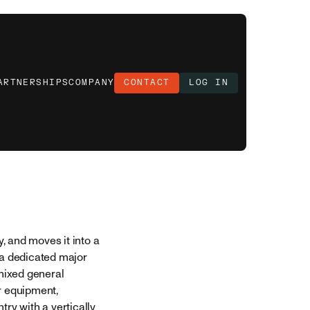
ARTNERSHIPS
COMPANY
CONTACT
LOG IN
, and moves it into a
 a dedicated major
 mixed general
r equipment,
try with a vertically