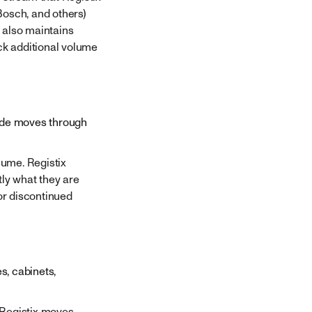
Bosch, and others)
 also maintains
ack additional volume
rade moves through
lume. Registix
tly what they are
or discontinued
s, cabinets,
 Registix moves