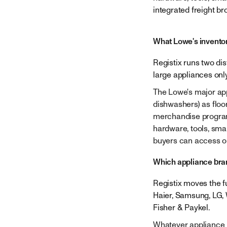
Company
integrated freight br
What Lowe's invento
Registix runs two di
large appliances onl
The Lowe's major app
dishwashers) as floo
merchandise program 
hardware, tools, smal
buyers can access on
Which appliance bran
Registix moves the fu
Haier, Samsung, LG, 
Fisher & Paykel.
Whatever appliance b