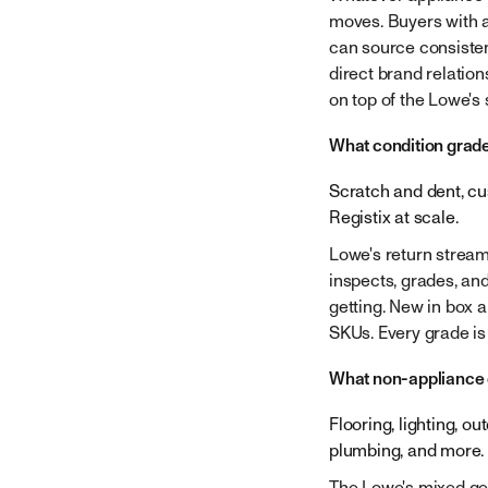
moves. Buyers with a
can source consisten
direct brand relatio
on top of the Lowe's
What condition grad
Scratch and dent, cu
Registix at scale.
Lowe's return stream
inspects, grades, an
getting. New in box 
SKUs. Every grade is
What non-appliance 
Flooring, lighting, o
plumbing, and more. 
The Lowe's mixed gen