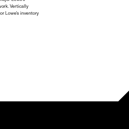
rk. Vertically
for Lowe's inventory