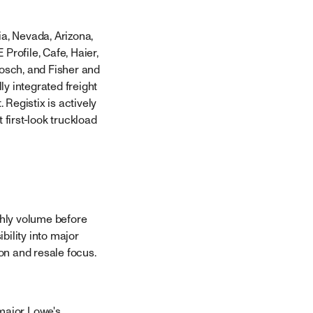
ia, Nevada, Arizona,
Profile, Cafe, Haier,
Bosch, and Fisher and
ly integrated freight
Registix is actively
 first-look truckload
thly volume before
bility into major
on and resale focus.
 major Lowe's