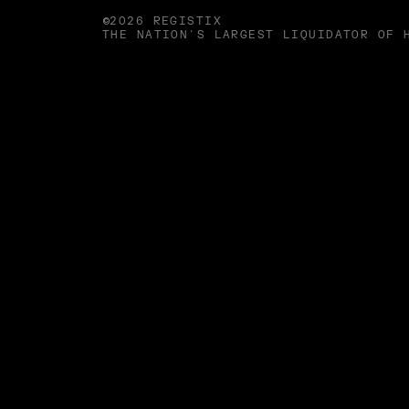
©2026 REGISTIX
THE NATION'S LARGEST LIQUIDATOR OF 