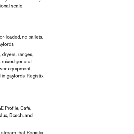
ional scale.
r-loaded, no pallets,
ylords.
 dryers, ranges,
's mixed general
ower equipment,
 in gaylords. Registix
E Profile, Café,
olux, Bosch, and
 stream that Registix