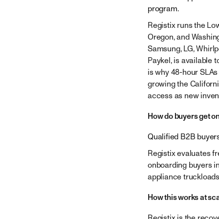
program.
Registix runs the Lo
Oregon, and Washingto
Samsung, LG, Whirlpo
Paykel, is available 
is why 48-hour SLAs 
growing the Californi
access as new inven
How do buyers get on
Qualified B2B buyers
Registix evaluates f
onboarding buyers in
appliance truckloads
How this works at sc
Registix is the reco