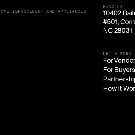
FIND US
10402 Baile
HOME IMPROVEMENT AND APPLIANCES
#501, Corne
NC 28031
LET'S WORK
For Vendo
For Buyer
Partnershi
How it Wo