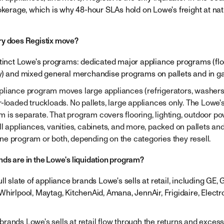
okerage, which is why 48-hour SLAs hold on Lowe's freight at nat
ry does Registix move?
stinct Lowe's programs: dedicated major appliance programs (floo
y) and mixed general merchandise programs on pallets and in ga
liance program moves large appliances (refrigerators, washers,
r-loaded truckloads. No pallets, large appliances only. The Lowe
is separate. That program covers flooring, lighting, outdoor p
l appliances, vanities, cabinets, and more, packed on pallets and
e program or both, depending on the categories they resell.
ds are in the Lowe's liquidation program?
ll slate of appliance brands Lowe's sells at retail, including GE, G
Whirlpool, Maytag, KitchenAid, Amana, JennAir, Frigidaire, Electr
rands Lowe's sells at retail flow through the returns and excess