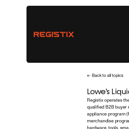
← Back to all topics
Vendors
Lowe's Liqu
Registix operates th
Buyers
qualified B2B buyer 
appliance program (f
Partnerships
merchandise program 
hardware, tools, smal