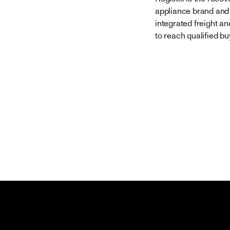
appliance brand and 
integrated freight a
to reach qualified bu