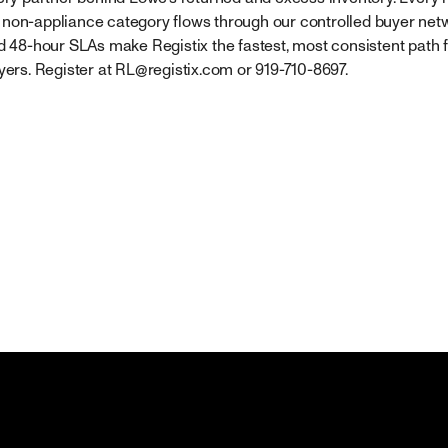
non-appliance category flows through our controlled buyer netwo
nd 48-hour SLAs make Registix the fastest, most consistent path 
yers. Register at
RL@registix.com
or 919-710-8697.