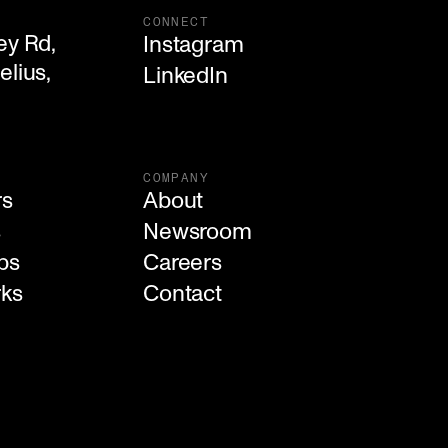
CONNECT
y Rd,

Instagram
lius, 

LinkedIn
COMPANY
rs
About
s
Newsroom
ps
Careers
rks
Contact