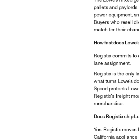
pallets and gaylords c
power equipment, sma
Buyers who resell d
match for their chan
How fast does Lowe's
Registix commits to a
lane assignment.
Registix is the only l
what turns Lowe's do
Speed protects Lowe'
Registix's freight mo
merchandise.
Does Registix ship L
Yes. Registix moves 
California appliance