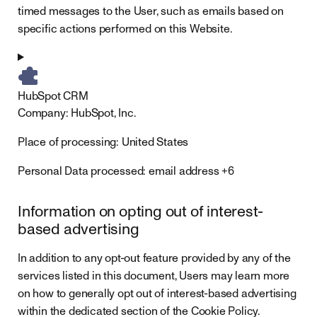
timed messages to the User, such as emails based on
specific actions performed on this Website.
HubSpot CRM
Company:
HubSpot, Inc.
Place of processing:
United States
Personal Data processed:
email address +6
Information on opting out of interest-
based advertising
In addition to any opt-out feature provided by any of the
services listed in this document, Users may learn more
on how to generally opt out of interest-based advertising
within the dedicated section of the Cookie Policy.