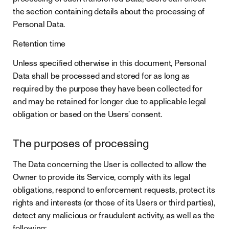
the section containing details about the processing of
Personal Data.
Retention time
Unless specified otherwise in this document, Personal
Data shall be processed and stored for as long as
required by the purpose they have been collected for
and may be retained for longer due to applicable legal
obligation or based on the Users’ consent.
The purposes of processing
The Data concerning the User is collected to allow the
Owner to provide its Service, comply with its legal
obligations, respond to enforcement requests, protect its
rights and interests (or those of its Users or third parties),
detect any malicious or fraudulent activity, as well as the
following: