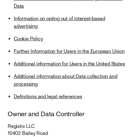
Data
Information on opting out of interest-based
advertising
Cookie Policy
Further Information for Users in the European Union
Additional information for Users in the United States
Additional information about Data collection and
processing
Definitions and legal references
Owner and Data Controller
Registix LLC
10402 Bailey Road