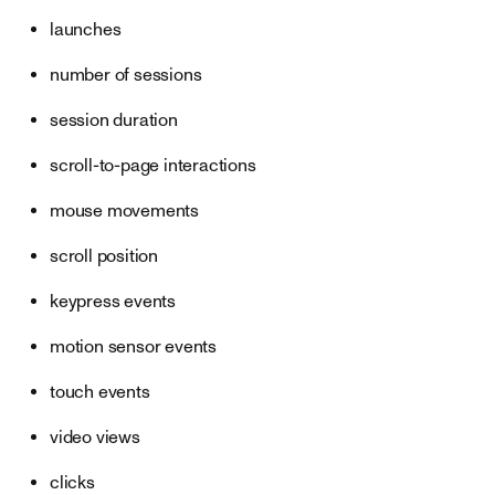
launches
number of sessions
session duration
scroll-to-page interactions
mouse movements
scroll position
keypress events
motion sensor events
touch events
video views
clicks