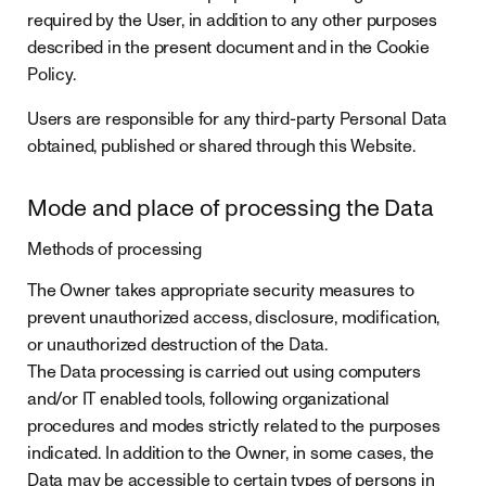
required by the User, in addition to any other purposes
described in the present document and in the Cookie
Policy.
Users are responsible for any third-party Personal Data
obtained, published or shared through this Website.
Mode and place of processing the Data
Methods of processing
The Owner takes appropriate security measures to
prevent unauthorized access, disclosure, modification,
or unauthorized destruction of the Data.
The Data processing is carried out using computers
and/or IT enabled tools, following organizational
procedures and modes strictly related to the purposes
indicated. In addition to the Owner, in some cases, the
Data may be accessible to certain types of persons in