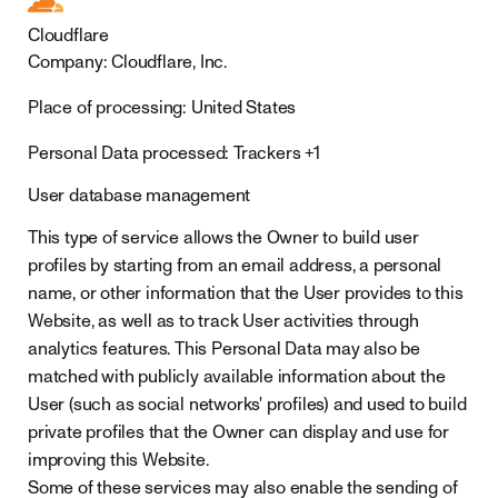
Cloudflare
Company:
Cloudflare, Inc.
Place of processing:
United States
Personal Data processed:
Trackers +1
User database management
This type of service allows the Owner to build user
profiles by starting from an email address, a personal
name, or other information that the User provides to this
Website, as well as to track User activities through
analytics features. This Personal Data may also be
matched with publicly available information about the
User (such as social networks' profiles) and used to build
private profiles that the Owner can display and use for
improving this Website.
Some of these services may also enable the sending of