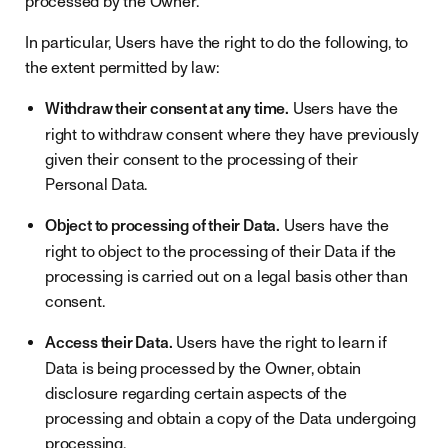
processed by the Owner.
In particular, Users have the right to do the following, to
the extent permitted by law:
Withdraw their consent at any time.
Users have the
right to withdraw consent where they have previously
given their consent to the processing of their
Personal Data.
Object to processing of their Data.
Users have the
right to object to the processing of their Data if the
processing is carried out on a legal basis other than
consent.
Access their Data.
Users have the right to learn if
Data is being processed by the Owner, obtain
disclosure regarding certain aspects of the
processing and obtain a copy of the Data undergoing
processing.