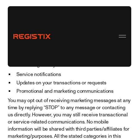
Consent to Receive SMS and MMS
Registix LLC
By providing your phone number to
, you
consent to receiving SMS and MMS messages from us.
These messages may include:
Service notifications
Updates on your transactions or requests
Promotional and marketing communications
You may opt out of receiving marketing messages at any
time by replying “STOP” to any message or contacting
us directly. However, you may still receive transactional
or service-related communications. No mobile
information will be shared with third parties/affiliates for
marketing/purposes. All the stated categories in this