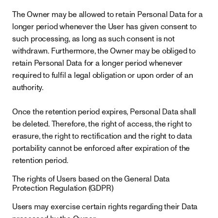
The Owner may be allowed to retain Personal Data for a
longer period whenever the User has given consent to
such processing, as long as such consent is not
withdrawn. Furthermore, the Owner may be obliged to
retain Personal Data for a longer period whenever
required to fulfil a legal obligation or upon order of an
authority.
Once the retention period expires, Personal Data shall
be deleted. Therefore, the right of access, the right to
erasure, the right to rectification and the right to data
portability cannot be enforced after expiration of the
retention period.
The rights of Users based on the General Data
Protection Regulation (GDPR)
Users may exercise certain rights regarding their Data