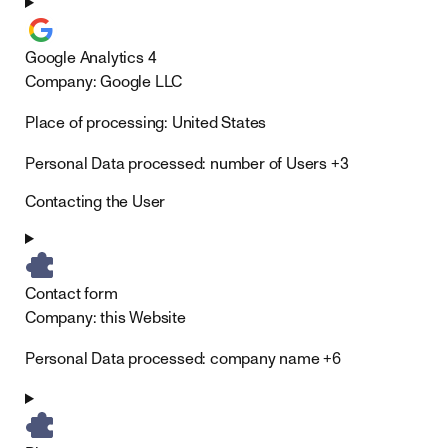
Google Analytics 4
Company:
Google LLC
Place of processing:
United States
Personal Data processed:
number of Users +3
Contacting the User
Contact form
Company:
this Website
Personal Data processed:
company name +6