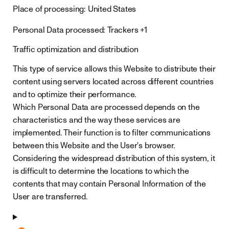
Place of processing:
United States
Personal Data processed:
Trackers +1
Traffic optimization and distribution
This type of service allows this Website to distribute their
content using servers located across different countries
and to optimize their performance.
Which Personal Data are processed depends on the
characteristics and the way these services are
implemented. Their function is to filter communications
between this Website and the User's browser.
Considering the widespread distribution of this system, it
is difficult to determine the locations to which the
contents that may contain Personal Information of the
User are transferred.