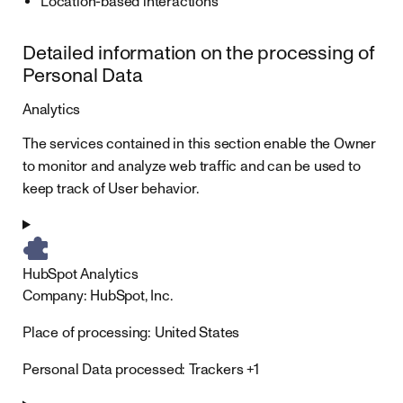
Location-based interactions
Detailed information on the processing of
Personal Data
Analytics
The services contained in this section enable the Owner
to monitor and analyze web traffic and can be used to
keep track of User behavior.
HubSpot Analytics
Company:
HubSpot, Inc.
Place of processing:
United States
Personal Data processed:
Trackers +1