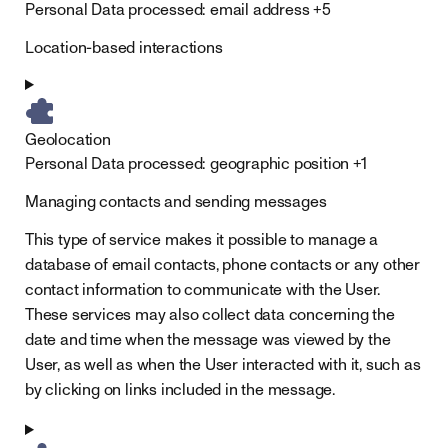
Personal Data processed:
email address +5
Location-based interactions
Geolocation
Personal Data processed:
geographic position +1
Managing contacts and sending messages
This type of service makes it possible to manage a
database of email contacts, phone contacts or any other
contact information to communicate with the User.
These services may also collect data concerning the
date and time when the message was viewed by the
User, as well as when the User interacted with it, such as
by clicking on links included in the message.