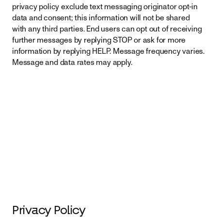
privacy policy exclude text messaging originator opt-in
data and consent; this information will not be shared
with any third parties. End users can opt out of receiving
further messages by replying STOP or ask for more
information by replying HELP. Message frequency varies.
Message and data rates may apply.
Privacy Policy