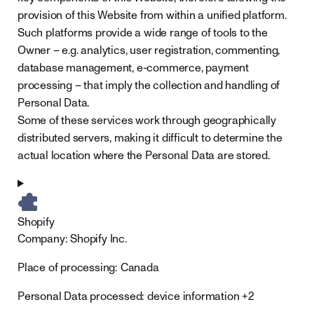
provision of this Website from within a unified platform.
Such platforms provide a wide range of tools to the
Owner – e.g. analytics, user registration, commenting,
database management, e-commerce, payment
processing – that imply the collection and handling of
Personal Data.
Some of these services work through geographically
distributed servers, making it difficult to determine the
actual location where the Personal Data are stored.
Shopify
Company:
Shopify Inc.
Place of processing:
Canada
Personal Data processed:
device information +2