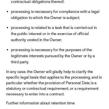
contractual obligations thereof;
processing is necessary for compliance with a legal
obligation to which the Owner is subject;
processing is related to a task that is carried out in
the public interest or in the exercise of official
authority vested in the Owner;
processing is necessary for the purposes of the
legitimate interests pursued by the Owner or by a
third party.
In any case, the Owner will gladly help to clarify the
specific legal basis that applies to the processing, and in
particular whether the provision of Personal Data is a
statutory or contractual requirement, or a requirement
necessary to enter into a contract.
Further information about retention time