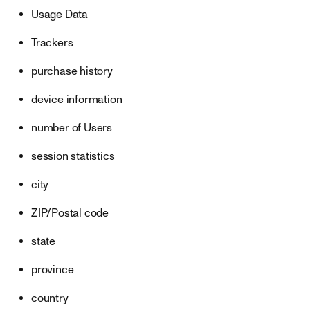
Usage Data
Trackers
purchase history
device information
number of Users
session statistics
city
ZIP/Postal code
state
province
country