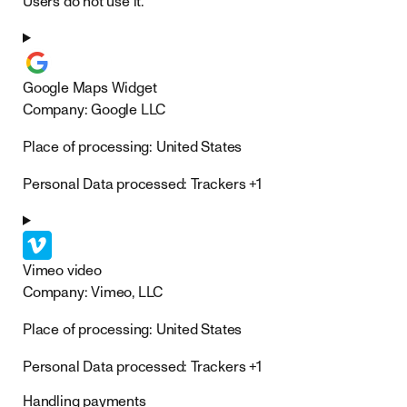
Users do not use it.
Google Maps Widget
Company:
Google LLC
Place of processing:
United States
Personal Data processed:
Trackers +1
Vimeo video
Company:
Vimeo, LLC
Place of processing:
United States
Personal Data processed:
Trackers +1
Handling payments