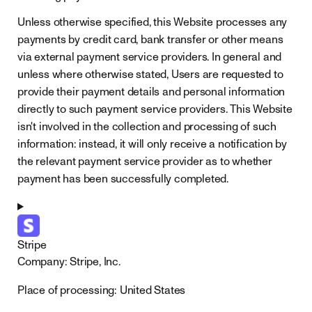
Unless otherwise specified, this Website processes any
payments by credit card, bank transfer or other means
via external payment service providers. In general and
unless where otherwise stated, Users are requested to
provide their payment details and personal information
directly to such payment service providers. This Website
isn't involved in the collection and processing of such
information: instead, it will only receive a notification by
the relevant payment service provider as to whether
payment has been successfully completed.
Stripe
Company:
Stripe, Inc.
Place of processing:
United States