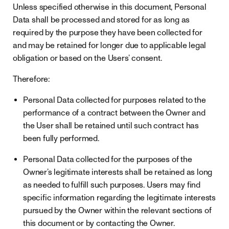
Unless specified otherwise in this document, Personal
Data shall be processed and stored for as long as
required by the purpose they have been collected for
and may be retained for longer due to applicable legal
obligation or based on the Users’ consent.
Therefore:
Personal Data collected for purposes related to the
performance of a contract between the Owner and
the User shall be retained until such contract has
been fully performed.
Personal Data collected for the purposes of the
Owner’s legitimate interests shall be retained as long
as needed to fulfill such purposes. Users may find
specific information regarding the legitimate interests
pursued by the Owner within the relevant sections of
this document or by contacting the Owner.