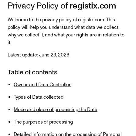
registix.com
Privacy Policy of
Welcome to the privacy policy of registix.com. This
policy will help you understand what data we collect,
why we collect it, and what your rights are in relation to
it.
Latest update: June 23, 2026
Table of contents
Owner and Data Controller
Types of Data collected
Mode and place of processing the Data
The purposes of processing
Detailed information on the processing of Personal