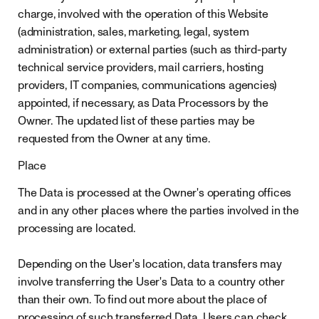
charge, involved with the operation of this Website
(administration, sales, marketing, legal, system
administration) or external parties (such as third-party
technical service providers, mail carriers, hosting
providers, IT companies, communications agencies)
appointed, if necessary, as Data Processors by the
Owner. The updated list of these parties may be
requested from the Owner at any time.
Place
The Data is processed at the Owner's operating offices
and in any other places where the parties involved in the
processing are located.
Depending on the User's location, data transfers may
involve transferring the User's Data to a country other
than their own. To find out more about the place of
processing of such transferred Data, Users can check