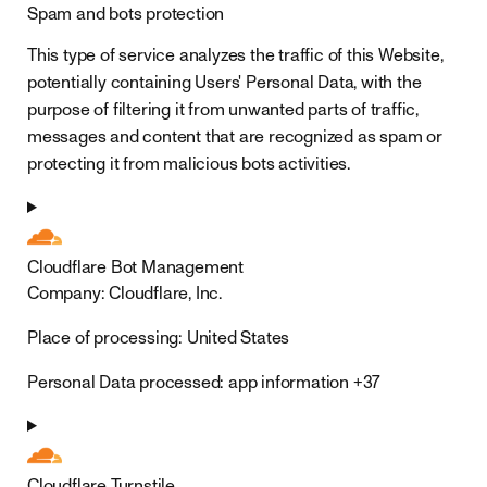
Spam and bots protection
This type of service analyzes the traffic of this Website,
potentially containing Users' Personal Data, with the
purpose of filtering it from unwanted parts of traffic,
messages and content that are recognized as spam or
protecting it from malicious bots activities.
Cloudflare Bot Management
Company:
Cloudflare, Inc.
Place of processing:
United States
Personal Data processed:
app information +37
Cloudflare Turnstile