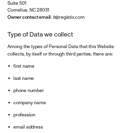
Suite 501
Cornelius, NC 28031
Owner contact email:
it@registix.com
Type of Data we collect
Among the types of Personal Data that this Website
collects, by itself or through third parties, there are:
first name
last name
phone number
company name
profession
email address