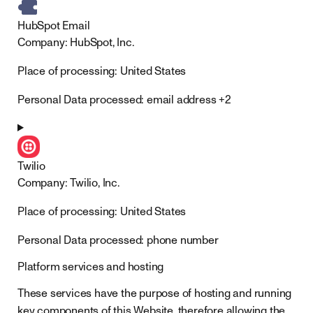
HubSpot Email
Company:
HubSpot, Inc.
Place of processing:
United States
Personal Data processed:
email address +2
Twilio
Company:
Twilio, Inc.
Place of processing:
United States
Personal Data processed:
phone number
Platform services and hosting
These services have the purpose of hosting and running
key components of this Website, therefore allowing the