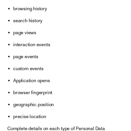
browsing history
search history
page views
interaction events
page events
custom events
Application opens
browser fingerprint
geographic position
precise location
Complete details on each type of Personal Data