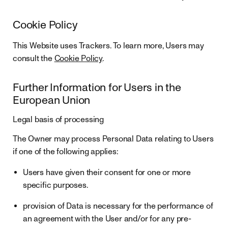
Cookie Policy
This Website uses Trackers. To learn more, Users may
consult the
Cookie Policy
.
Further Information for Users in the
European Union
Legal basis of processing
The Owner may process Personal Data relating to Users
if one of the following applies:
Users have given their consent for one or more
specific purposes.
provision of Data is necessary for the performance of
an agreement with the User and/or for any pre-