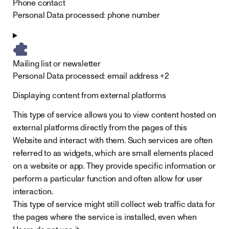
Phone contact
Personal Data processed:
phone number
Mailing list or newsletter
Personal Data processed:
email address +2
Displaying content from external platforms
This type of service allows you to view content hosted on
external platforms directly from the pages of this
Website and interact with them. Such services are often
referred to as widgets, which are small elements placed
on a website or app. They provide specific information or
perform a particular function and often allow for user
interaction.
This type of service might still collect web traffic data for
the pages where the service is installed, even when