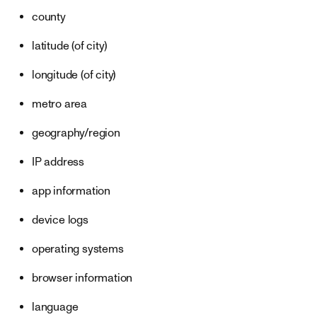
county
latitude (of city)
longitude (of city)
metro area
geography/region
IP address
app information
device logs
operating systems
browser information
language