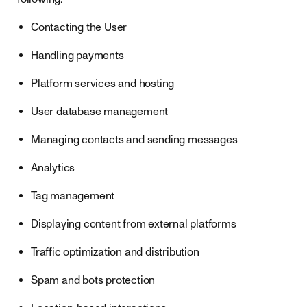
Contacting the User
Handling payments
Platform services and hosting
User database management
Managing contacts and sending messages
Analytics
Tag management
Displaying content from external platforms
Traffic optimization and distribution
Spam and bots protection