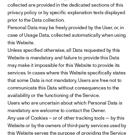
collected are provided in the dedicated sections of this
privacy policy or by specific explanation texts displayed
prior to the Data collection.
Personal Data may be freely provided by the User, or, in
case of Usage Data, collected automatically when using
this Website.
Unless specified otherwise, all Data requested by this
Website is mandatory and failure to provide this Data
may make it impossible for this Website to provide its
services. In cases where this Website specifically states
that some Data is not mandatory, Users are free not to
communicate this Data without consequences to the
availability or the functioning of the Service.
Users who are uncertain about which Personal Data is
mandatory are welcome to contact the Owner.
Any use of Cookies – or of other tracking tools — by this
Website or by the owners of third-party services used by
this Website serves the purpose of providing the Service