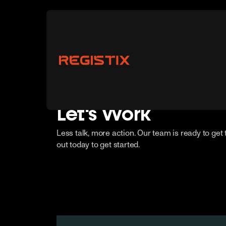
Let's Work
Less talk, more action. Our team is ready to get
out today to get started.
Vendors
Buyers
Partnerships