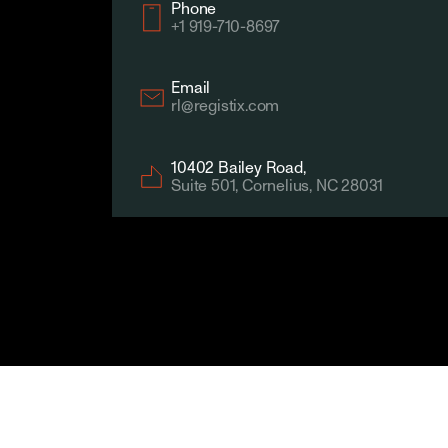
Company
Phone
+1 919-710-8697
Email
rl@registix.com
10402 Bailey Road,
Suite 501, Cornelius, NC 28031