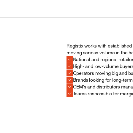
Registix works with established 
moving serious volume in the 
National and regional retaile
High- and low-volume buyer
Operators moving big and bu
Brands looking for long-term
OEM's and distributors mana
Teams responsible for margin