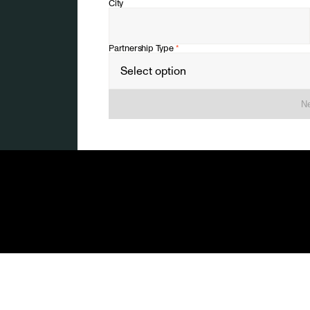
City
Partnership Type
*
Ne