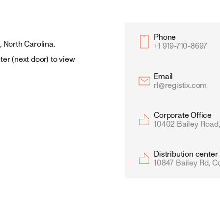
Phone
, North Carolina.
+1 919-710-8697
ter (next door) to view 
Email
rl@registix.com
Corporate Office 
10402 Bailey Road,
Distribution center
10847 Bailey Rd, C