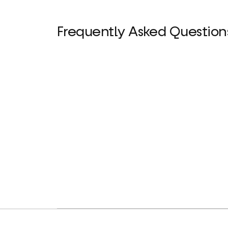
Frequently Asked Question