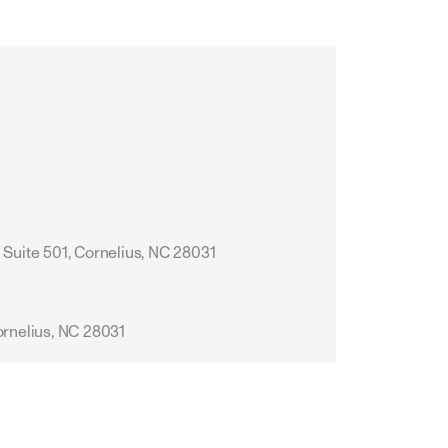
 Suite 501, Cornelius, NC 28031
ornelius, NC 28031