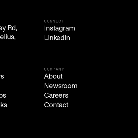
CONNECT
y Rd,

Instagram
lius, 

LinkedIn
COMPANY
rs
About
s
Newsroom
ps
Careers
rks
Contact