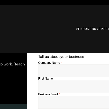
VENDORS
BUYERS
P
Tell us about your business
Company Name
*
 to work. Reach
First Name
*
Business Email
*