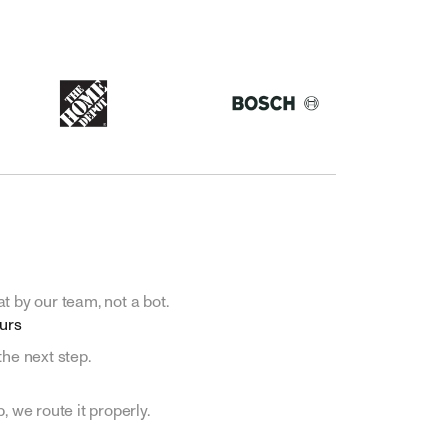
t by our team, not a bot.
ours
the next step.
, we route it properly.