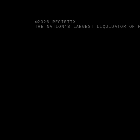
©2026 REGISTIX
THE NATION'S LARGEST LIQUIDATOR OF 