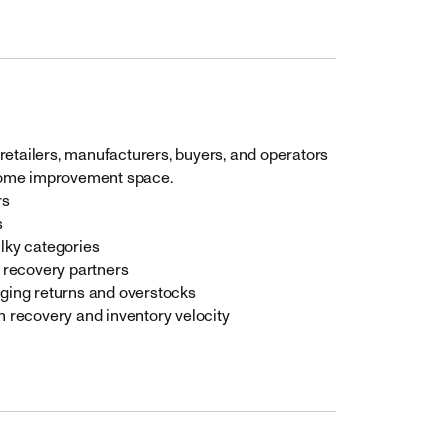
retailers, manufacturers, buyers, and operators
home improvement space.
rs
s
lky categories
 recovery partners
ging returns and overstocks
 recovery and inventory velocity