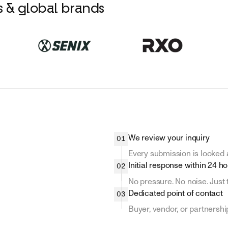
rs & global brands
We review your inquiry
01
Every submission is looked a
Initial response within 24 h
02
No pressure. No noise. Just 
Dedicated point of contact
03
Buyer, vendor, or partnership