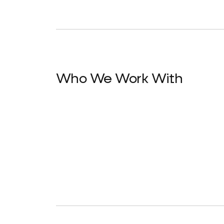
Who We Work With