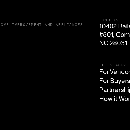
FIND US
10402 Baile
HOME IMPROVEMENT AND APPLIANCES
#501, Corne
NC 28031
LET'S WORK
For Vendo
For Buyer
Partnershi
How it Wo