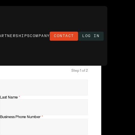
ARTNERSHIPS
COMPANY
CONTACT
LOG IN
Step 1 of 2
Last Name
*
Business Phone Number
*