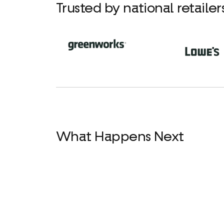
Trusted by national retaile
What Happens Next