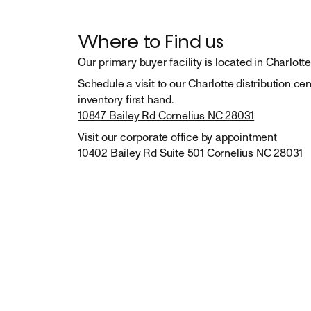
Where to Find us
Our primary buyer facility is located in Charlotte
Schedule a visit to our Charlotte distribution cen
10847 Bailey Rd Cornelius NC 28031
10402 Bailey Rd Suite 501 Cornelius NC 28031