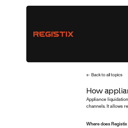
← Back to all topics
Vendors
How applian
Appliance liquidatio
Buyers
channels. It allows r
Partnerships
Where does Registix