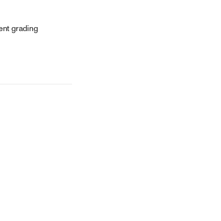
tent grading