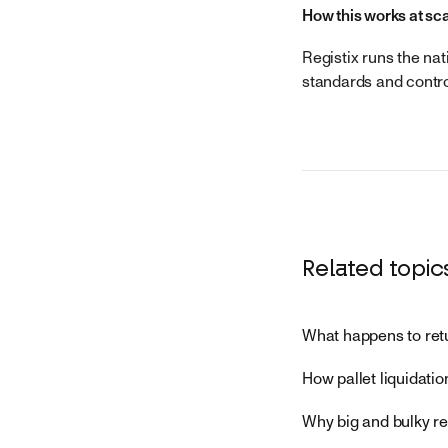
How this works at sc
Registix runs the nat
standards and contro
Related topic
What happens to ret
How pallet liquidatio
Why big and bulky re