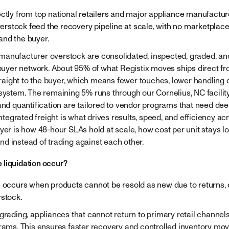
ectly from top national retailers and major appliance manufacture
stock feed the recovery pipeline at scale, with no marketplace 
and the buyer.
anufacturer overstock are consolidated, inspected, graded, and
 buyer network. About 95% of what Registix moves ships direct fro
ight to the buyer, which means fewer touches, lower handling c
 system. The remaining 5% runs through our Cornelius, NC facilit
 and quantification are tailored to vendor programs that need dee
 integrated freight is what drives results, speed, and efficiency ac
ayer is how 48-hour SLAs hold at scale, how cost per unit stays 
d instead of trading against each other.
 liquidation occur?
n occurs when products cannot be resold as new due to returns
rstock.
 grading, appliances that cannot return to primary retail channel
grams. This ensures faster recovery and controlled inventory mo