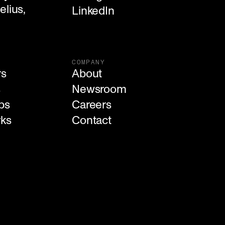
lius, 

LinkedIn
COMPANY
rs
About
s
Newsroom
ps
Careers
rks
Contact