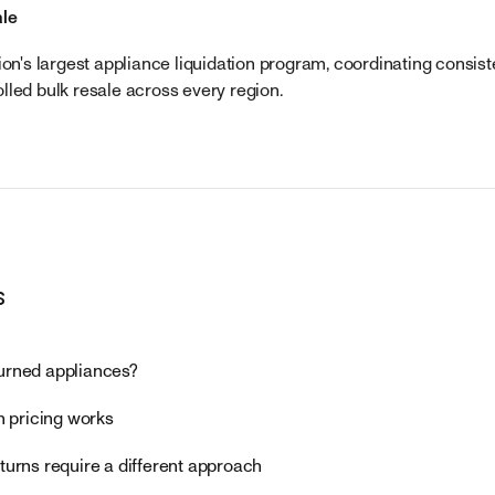
ale
ion's largest appliance liquidation program, coordinating consis
lled bulk resale across every region.
s
urned appliances?
n pricing works
turns require a different approach