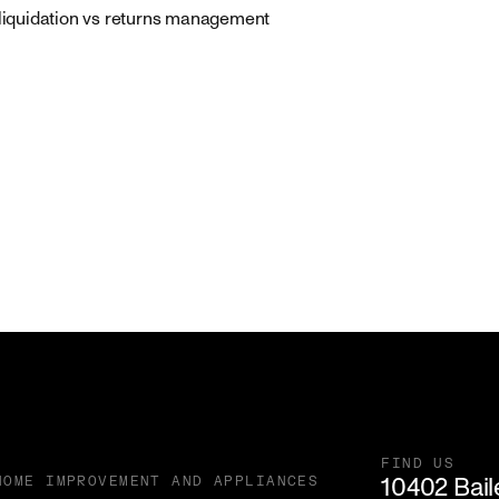
 liquidation vs returns management
FIND US
10402 Baile
HOME IMPROVEMENT AND APPLIANCES