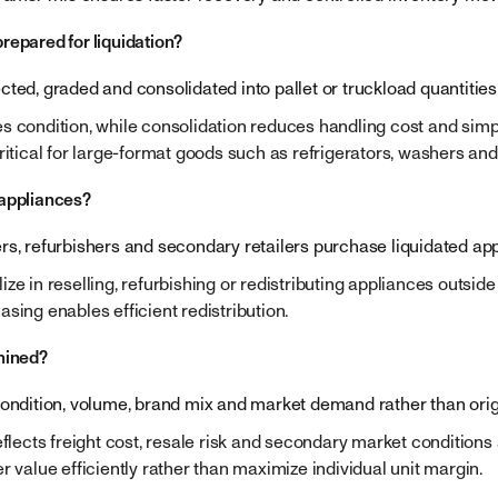
repared for liquidation?
ted, graded and consolidated into pallet or truckload quantities
s condition, while consolidation reduces handling cost and simpl
ritical for large-format goods such as refrigerators, washers and
 appliances?
rs, refurbishers and secondary retailers purchase liquidated app
ze in reselling, refurbishing or redistributing appliances outside
sing enables efficient redistribution.
mined?
condition, volume, brand mix and market demand rather than origin
eflects freight cost, resale risk and secondary market conditions at
r value efficiently rather than maximize individual unit margin.