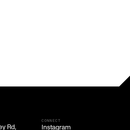
CONNECT
y Rd,

Instagram