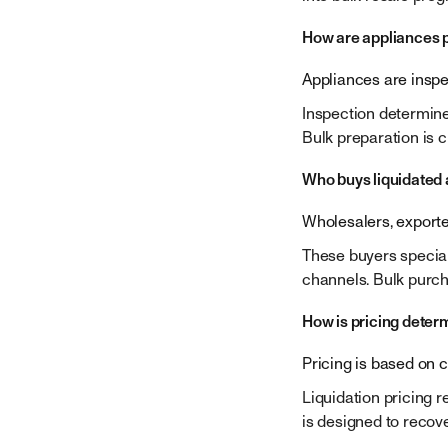
How are appliances p
Appliances are inspec
Inspection determine
Bulk preparation is c
Who buys liquidated
Wholesalers, exporte
These buyers speciali
channels. Bulk purcha
How is pricing deter
Pricing is based on 
Liquidation pricing r
is designed to recove