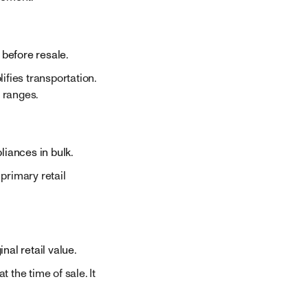
 before resale.
ifies transportation.
 ranges.
liances in bulk.
 primary retail
al retail value.
 the time of sale. It