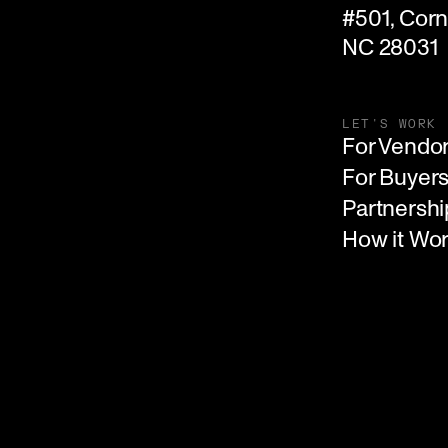
#501, Corne
NC 28031
LET'S WORK
For Vendo
For Buyer
Partnershi
How it Wo