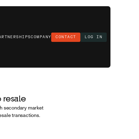
ARTNERSHIPS
COMPANY
CONTACT
LOG IN
 resale
ugh secondary market
resale transactions.