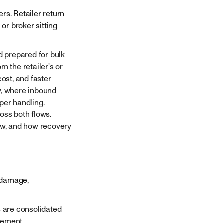
rs. Retailer return
or broker sitting
 prepared for bulk
m the retailer's or
ost, and faster
y, where inbound
per handling.
ross both flows.
low, and how recovery
, damage,
s are consolidated
vement.