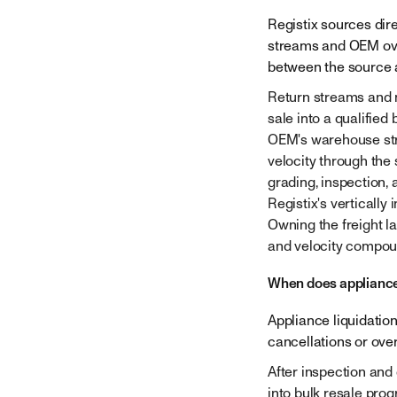
Company
Registix sources dir
streams and OEM over
between the source 
Return streams and m
sale into a qualified
OEM's warehouse stra
velocity through the
grading, inspection,
Registix's vertically
Owning the freight l
and velocity compoun
When does appliance
Appliance liquidatio
cancellations or ove
After inspection and
into bulk resale pro