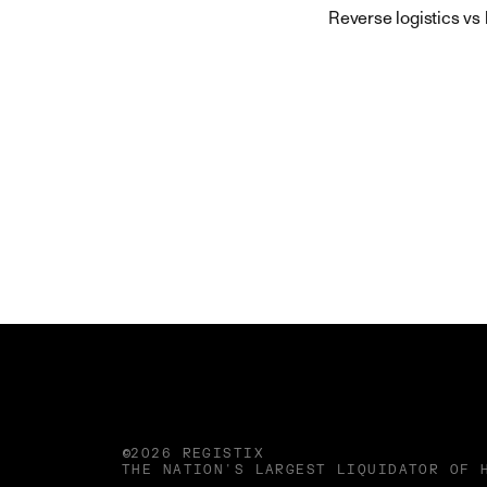
Reverse logistics vs
©2026 REGISTIX
THE NATION'S LARGEST LIQUIDATOR OF 