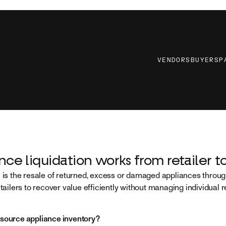
VENDORS
BUYERS
P
ce liquidation works from retailer to
n is the resale of returned, excess or damaged appliances thro
etailers to recover value efficiently without managing individual 
 source appliance inventory?