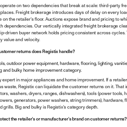
 operate on two dependencies that break at scale: third-party fr
laces. Freight brokerage introduces days of delay on every lo
 on the retailer's floor. Auctions expose brand and pricing to wh
h dependencies. Our vertically integrated freight brokerage clea
hip-driven buyer network holds pricing consistent across cycles. 
y value and velocity.
ustomer returns does Registix handle?
ls, outdoor power equipment, hardware, flooring, lighting, vanities,
ig and bulky home improvement category.
y expert in major appliances and home improvement. If a retailer s
us waste, Registix can liquidate the customer returns on it. That
tors, washers, dryers, ranges, dishwashers), tools (power tools, h
ers, generators, power washers, string trimmers), hardware, floo
d grills. Big and bulky is Registix's category depth.
otect the retailer's or manufacturer's brand on customer returns?