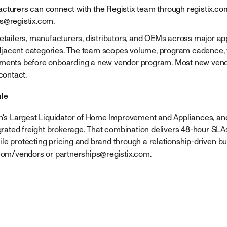
cturers can connect with the Registix team through registix.co
ps@registix.com
.
retailers, manufacturers, distributors, and OEMs across major a
acent categories. The team scopes volume, program cadence, fr
ements before onboarding a new vendor program. Most new ven
contact.
ale
on's Largest Liquidator of Home Improvement and Appliances, and
egrated freight brokerage. That combination delivers 48-hour SLA
le protecting pricing and brand through a relationship-driven bu
.com/vendors or
partnerships@registix.com
.