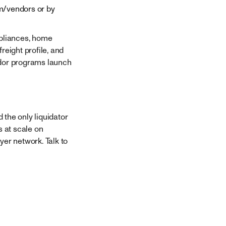
m/vendors or by
ppliances, home
eight profile, and
dor programs launch
 the only liquidator
s at scale on
yer network. Talk to