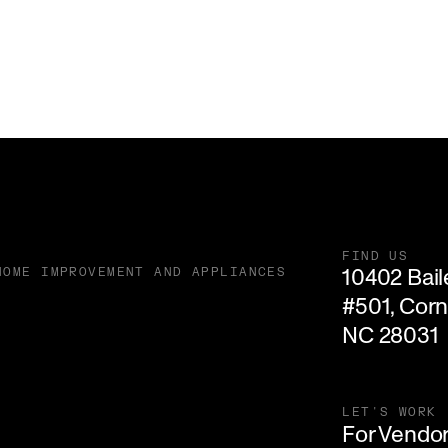
FIND US
10402 Baile
HOME IMPROVEMENT AND APPLIANCES
#501, Corne
NC 28031
LET'S WORK
For Vendo