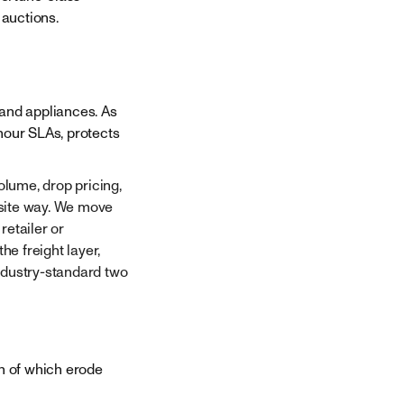
auctions.
 and appliances. As
-hour SLAs, protects
lume, drop pricing,
osite way. We move
retailer or
e freight layer,
ndustry-standard two
th of which erode