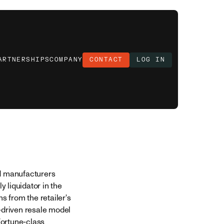
ARTNERSHIPS
COMPANY
CONTACT
LOG IN
nd manufacturers
ly liquidator in the
s from the retailer's
-driven resale model
Fortune-class