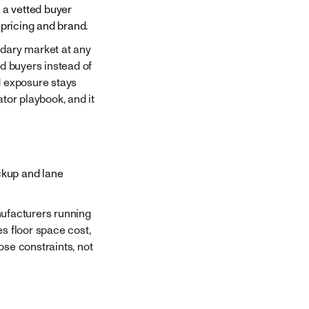
 a vetted buyer
pricing and brand.
ndary market at any
ed buyers instead of
d exposure stays
tor playbook, and it
ickup and lane
nufacturers running
s floor space cost,
ose constraints, not