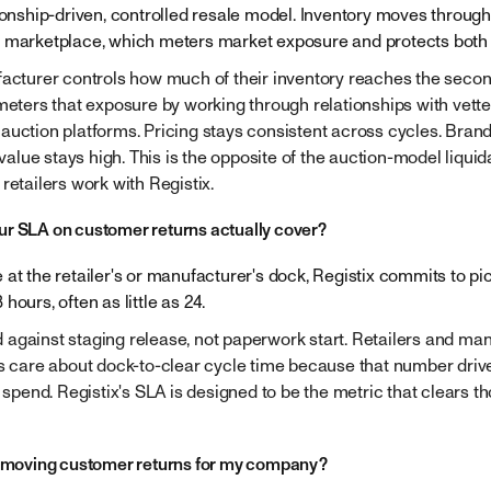
tionship-driven, controlled resale model. Inventory moves through
 marketplace, which meters market exposure and protects both 
facturer controls how much of their inventory reaches the seco
 meters that exposure by working through relationships with vett
auction platforms. Pricing stays consistent across cycles. Bran
lue stays high. This is the opposite of the auction-model liquida
retailers work with Registix.
r SLA on customer returns actually cover?
 at the retailer's or manufacturer's dock, Registix commits to p
hours, often as little as 24.
against staging release, not paperwork start. Retailers and ma
Is care about dock-to-clear cycle time because that number drive
r spend. Registix's SLA is designed to be the metric that clears th
x moving customer returns for my company?