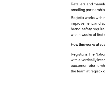
Retailers and manufa
emailing
partnershi
Registix works with 
improvement, and adj
brand-safety requir
within weeks of first 
How this works at sc
Registix is The Nati
with a vertically int
customer returns whi
the team at registix