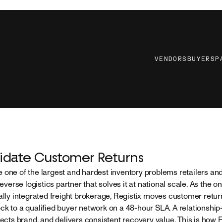
VENDORS
BUYERS
P
idate Customer Returns
 one of the largest and hardest inventory problems retailers a
reverse logistics partner that solves it at national scale. As the on
ally integrated freight brokerage, Registix moves customer return
ck to a qualified buyer network on a 48-hour SLA. A relationship
tects brand, and delivers consistent recovery value. This is how 