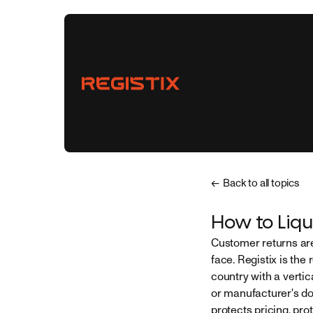
← Back to all topics
Vendors
How to Liqu
Customer returns are
Buyers
face. Registix is the 
country with a vertic
Partnerships
or manufacturer's do
protects pricing, pro