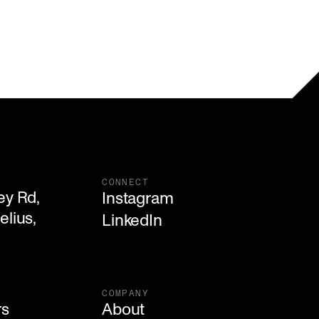
CONNECT
y Rd,

Instagram
lius, 

LinkedIn
COMPANY
rs
About