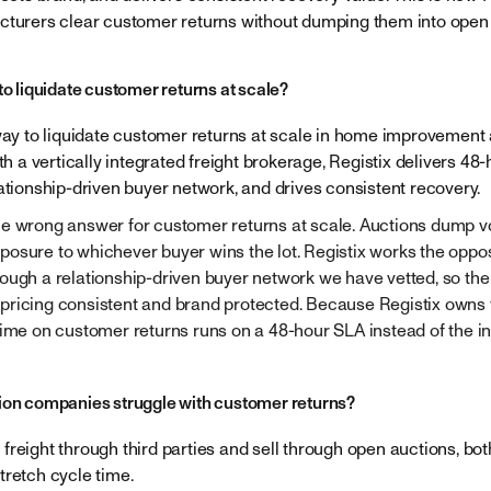
cturers clear customer returns without dumping them into open 
to liquidate customer returns at scale?
 way to liquidate customer returns at scale in home improvement
ith a vertically integrated freight brokerage, Registix delivers 48
lationship-driven buyer network, and drives consistent recovery.
e wrong answer for customer returns at scale. Auctions dump vo
osure to whichever buyer wins the lot. Registix works the opp
ough a relationship-driven buyer network we have vetted, so the 
ricing consistent and brand protected. Because Registix owns th
time on customer returns runs on a 48-hour SLA instead of the i
ion companies struggle with customer returns?
freight through third parties and sell through open auctions, bo
tretch cycle time.