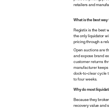
Company
retailers and manufa
What is the best way 
Registix is the best
the only liquidator w
pricing through a re
Open auctions are th
and expose brand exp
customer returns thr
manufacturer keeps p
dock-to-clear cycle 
to four weeks.
Why do most liquidat
Because they broker 
recovery value and s