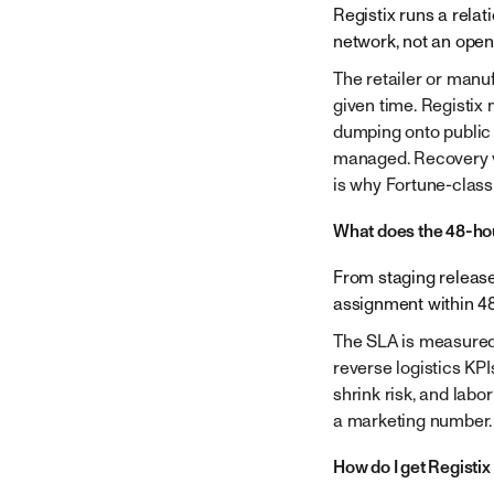
Registix runs a rela
network, not an open
The retailer or manu
given time. Registix
dumping onto public 
managed. Recovery va
is why Fortune-class 
What does the 48-hou
From staging release
assignment within 48 
The SLA is measured 
reverse logistics KP
shrink risk, and labo
a marketing number.
How do I get Registi