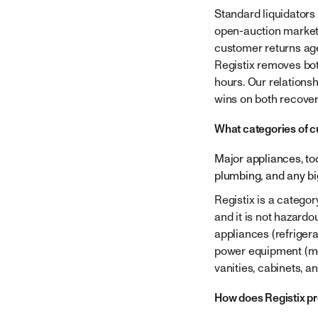
Standard liquidators
open-auction marketp
customer returns age
Registix removes bot
hours. Our relations
wins on both recover
What categories of c
Major appliances, too
plumbing, and any b
Registix is a categor
and it is not hazardo
appliances (refrigera
power equipment (mow
vanities, cabinets, an
How does Registix pr