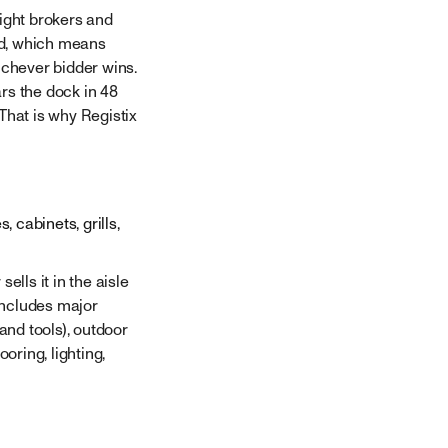
eight brokers and
ad, which means
ichever bidder wins.
rs the dock in 48
That is why Registix
 cabinets, grills,
ells it in the aisle
 includes major
and tools), outdoor
ring, lighting,